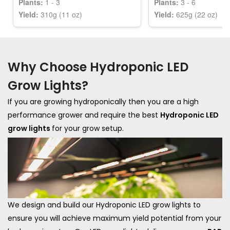
Plants:
1 - 3
Plants:
3 - 6
Yield:
310g (11 oz)
Yield:
625g (22 oz)
Why Choose Hydroponic LED
Grow Lights?
If you are growing hydroponically then you are a high
performance grower and require the best
Hydroponic LED
grow lights
for your grow setup.
We design and build our Hydroponic LED grow lights to
ensure you will achieve maximum yield potential from your