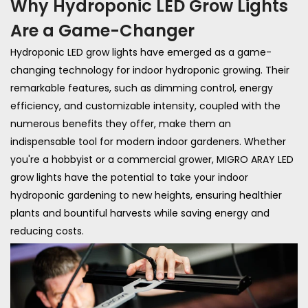
Why Hydroponic LED Grow Lights
Are a Game-Changer
Hydroponic LED grow lights have emerged as a game-
changing technology for indoor hydroponic growing. Their
remarkable features, such as dimming control, energy
efficiency, and customizable intensity, coupled with the
numerous benefits they offer, make them an
indispensable tool for modern indoor gardeners. Whether
you're a hobbyist or a commercial grower, MIGRO ARAY LED
grow lights have the potential to take your indoor
hydroponic gardening to new heights, ensuring healthier
plants and bountiful harvests while saving energy and
reducing costs.