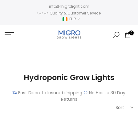
Skip
info@migrolight.com
to
⭐⭐⭐⭐⭐ Quality & Customer Service.
content
EUR
0
Hydroponic Grow Lights
Fast Discrete Insured shipping
No Hassle 30 Day
Returns
Sort