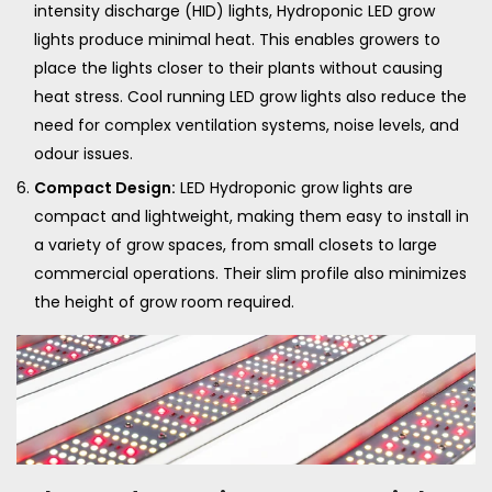
intensity discharge (HID) lights, Hydroponic LED grow
lights produce minimal heat. This enables growers to
place the lights closer to their plants without causing
heat stress. Cool running LED grow lights also reduce the
need for complex ventilation systems, noise levels, and
odour issues.
Compact Design:
LED Hydroponic grow lights are
compact and lightweight, making them easy to install in
a variety of grow spaces, from small closets to large
commercial operations. Their slim profile also minimizes
the height of grow room required.