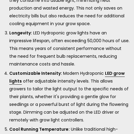
they consume into usable light, minimizing heat
production and wasted energy. This not only saves on
electricity bills but also reduces the need for additional
cooling equipment in your grow space.
Longevity:
LED Hydroponic grow lights have an
impressive lifespan, often exceeding 50,000 hours of use.
This means years of consistent performance without
the need for frequent bulb replacements, reducing
maintenance costs and hassle.
Customizable Intensity:
Modern Hydroponic
LED grow
lights
offer adjustable intensity levels. This allows
growers to tailor the light output to the specific needs of
their plants, whether it's providing a gentle glow for
seedlings or a powerful burst of light during the flowering
stage. Dimming can be adjusted on the LED driver or
remotely with grow light controllers.
Cool Running Temperature:
Unlike traditional high-