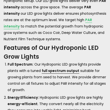
hydroponic setup. Our LED grow lights deliver very even
PAR
intensity
across the grow space. The average
PAR
intensity
our LED grow lights deliver ensures photosynthesis
rates are at the optimum level. We target high
PAR
intensity
to match the potential growth from hydroponic
grow systems such as Coco Coir, Deep Water Culture, and
Nutrient Film Technique systems.
Features of Our Hydroponic LED
Grow Lights
Full Spectrum:
Our Hydroponic LED grow lights provide
plants with a tuned
full spectrum output
suitable for
growing plants from seed to harvest. We provide dimmer
control on all fixtures to adjust PAR intensity for all stages
of growth.
Energy Efficiency:
Hydroponic LED grow lights are highly
energy-efficient
. They convert nearly all the electricity