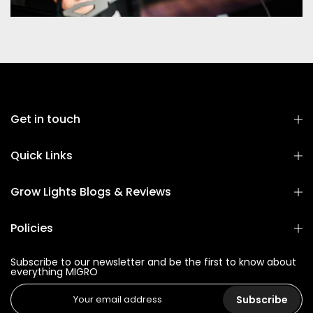
Get in touch
Quick Links
Grow Lights Blogs & Reviews
Policies
Subscribe to our newsletter and be the first to know about
everything MIGRO
Subscribe