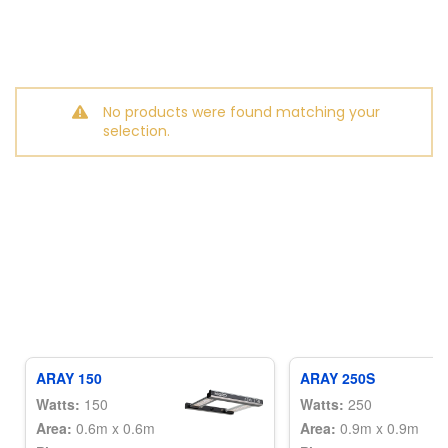
No products were found matching your
selection.
ARAY 150
ARAY 250S
Watts:
150
Watts:
250
Area:
0.6m x 0.6m
Area:
0.9m x 0.9m