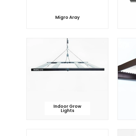
Migro Aray
Indoor Grow
Lights