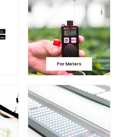
Par Meters