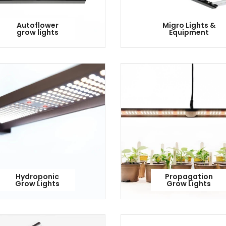
Autoflower
Migro Lights &
grow lights
Equipment
Hydroponic
Propagation
Grow Lights
Grow Lights