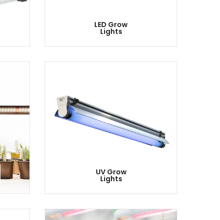
LED Grow
Lights
UV Grow
Lights