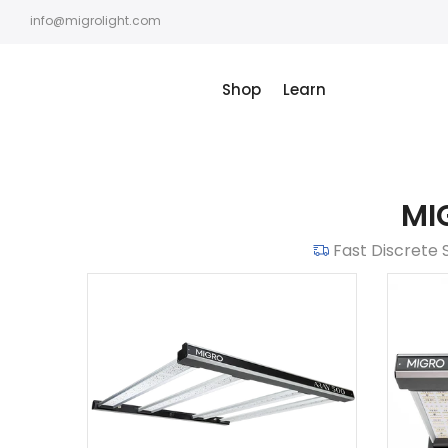
Skip
info@migrolight.com
to
content
Shop
Learn
MI
Fast Discrete 