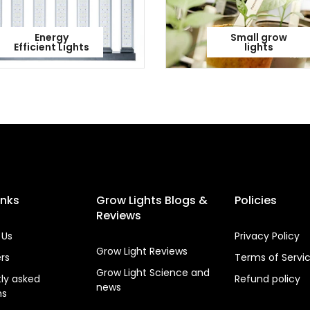
Energy
Small grow
Efficient Lights
lights
inks
Grow Lights Blogs &
Policies
Reviews
 Us
Privacy Policy
Grow Light Reviews
ers
Terms of Servi
Grow Light Science and
ly asked
Refund policy
news
ns