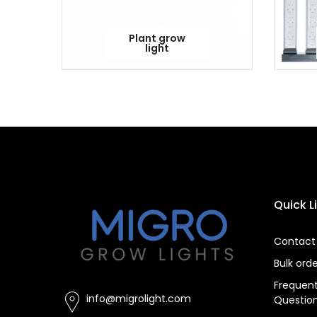
Plant grow
light
Quick L
Contact
Bulk ord
Frequent
info@migrolight.com
Questio