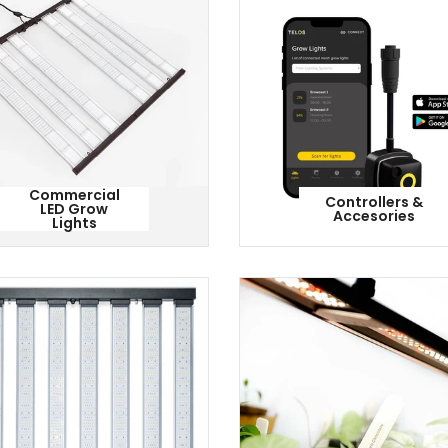
Commercial
Controllers &
LED Grow
Accesories
Lights