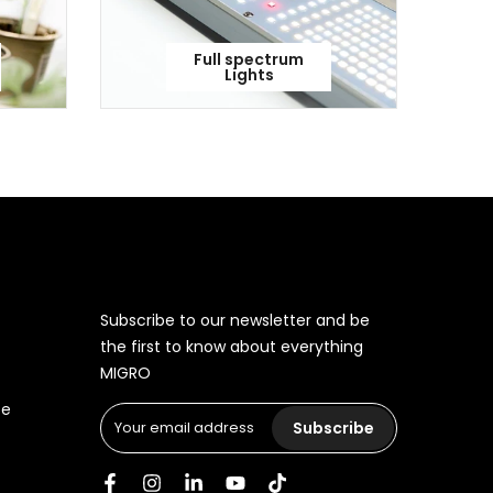
Full spectrum
Lights
Subscribe to our newsletter and be
the first to know about everything
MIGRO
ce
Subscribe