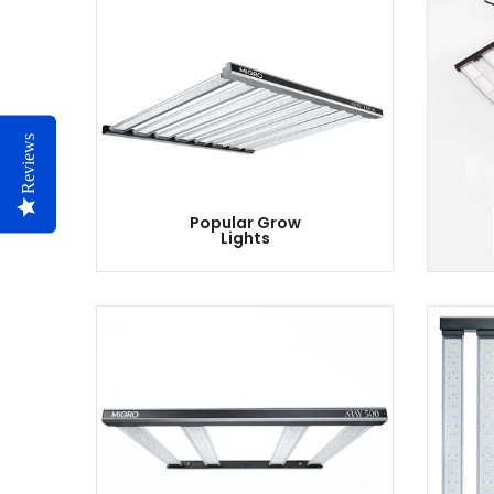
Reviews
Popular Grow
Lights