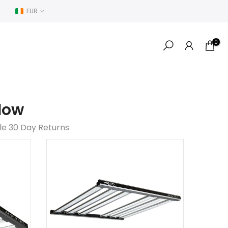
EUR
0
low
le 30 Day Returns