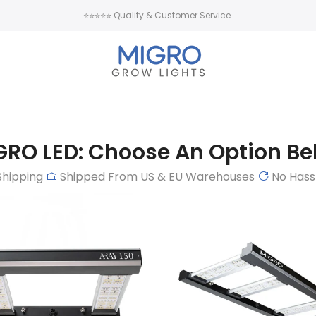
⭐⭐⭐⭐⭐ Quality & Customer Service.
GRO LED: Choose An Option Be
Shipping
Shipped From US & EU Warehouses
No Hass