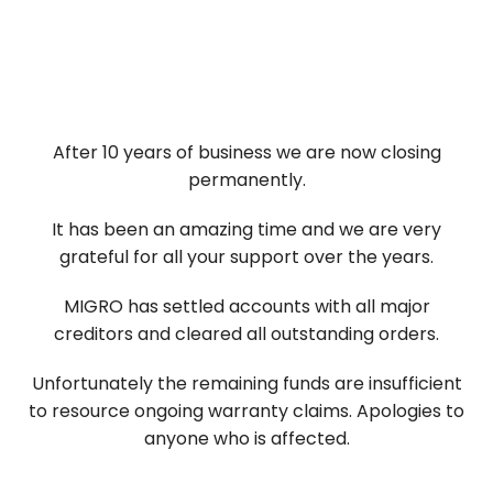
Skip
to
content
After 10 years of business we are now closing
permanently.
It has been an amazing time and we are very
grateful for all your support over the years.
MIGRO has settled accounts with all major
creditors and cleared all outstanding orders.
Unfortunately the remaining funds are insufficient
to resource ongoing warranty claims. Apologies to
anyone who is affected.